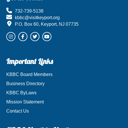
732-739-5138
kbbc@visitkeyport.org
P.O. Box 60, Keyport, NJ 07735
Important Links
KBBC Board Members
Business Directory
KBBC ByLaws
Mission Statement
Contact Us