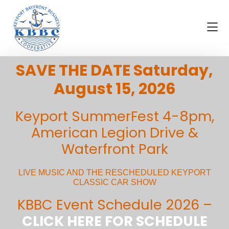
Skip
Skip
Skip
to
to
to
main
primary
footer
content
sidebar
Visit
KBBC
SAVE THE DATE Saturday,
Keyport
|
Keyport
August 15, 2026
Bayfront
Business
Keyport SummerFest 4-8pm,
Cooperative
American Legion Drive &
Waterfront Park
LIVE MUSIC AND THE RESCHEDULED KEYPORT
CLASSIC CAR SHOW
KBBC Event Schedule 2026 –
CLICK HERE FOR SCHEDULE