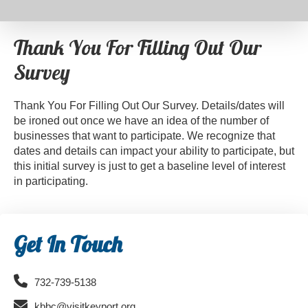
Thank You For Filling Out Our
Survey
Thank You For Filling Out Our Survey. Details/dates will
be ironed out once we have an idea of the number of
businesses that want to participate. We recognize that
dates and details can impact your ability to participate, but
this initial survey is just to get a baseline level of interest
in participating.
Primary
Get In Touch
Sidebar
732-739-5138
kbbc@visitkeyport.org