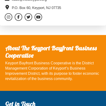
P.O. Box 60, Keyport, NJ 07735
About The Keyport Bayfront Business
Cooperative
Keyport Bayfront Business Cooperative is the District
Management Corporation of Keyport’s Business
Improvement District, with its purpose to foster economic
revitalization of the business community.
Footer
Get in Touch