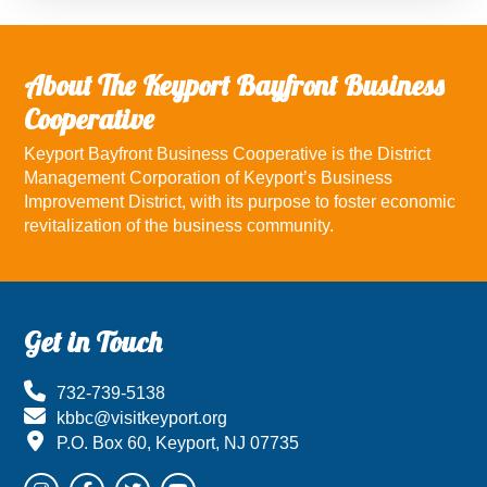
About The Keyport Bayfront Business
Cooperative
Keyport Bayfront Business Cooperative is the District
Management Corporation of Keyport’s Business
Improvement District, with its purpose to foster economic
revitalization of the business community.
Footer
Get in Touch
732-739-5138
kbbc@visitkeyport.org
P.O. Box 60, Keyport, NJ 07735