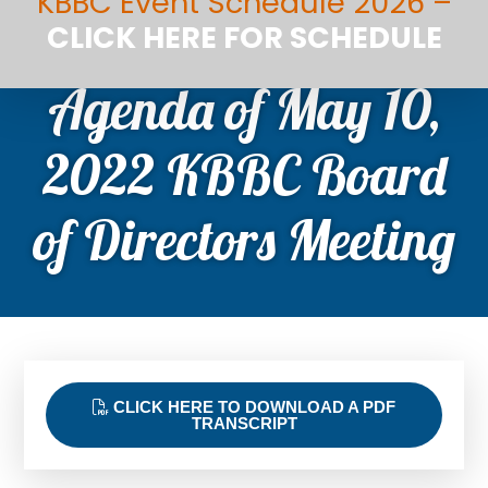
KBBC Event Schedule 2026 –
CLICK HERE FOR SCHEDULE
Agenda of May 10,
2022 KBBC Board
of Directors Meeting
CLICK HERE TO DOWNLOAD A PDF
TRANSCRIPT