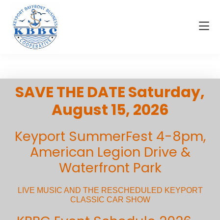
Skip
Skip
to
to
main
footer
content
Visit
KBBC
Keyport
|
Keyport
SAVE THE DATE Saturday,
Bayfront
Business
August 15, 2026
Cooperative
Keyport SummerFest 4-8pm,
American Legion Drive &
Waterfront Park
LIVE MUSIC AND THE RESCHEDULED KEYPORT
CLASSIC CAR SHOW