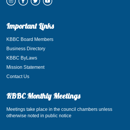
Important Links
KBBC Board Members
Business Directory
KBBC ByLaws
Mission Statement
Contact Us
KBBC Monthly Meetings
Meetings take place in the council chambers unless
otherwise noted in public notice